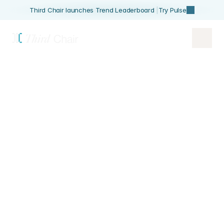
Third Chair launches Trend Leaderboard 
|
Try Pulse