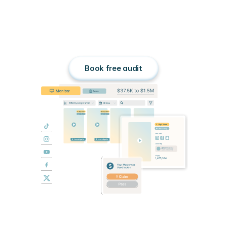
Stop
chasing,
start
earning.
Third Chair turns unauthorized 
advertisements into a scalable 
income stream for rightsholders.
Book free audit