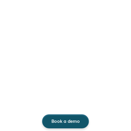
Monetize
IP
on
social
media.
Third Chair gives IP investment funds full 
visibility on social platforms, unlocks missed 
revenue, and strengthens catalog ROI. 
Book a demo