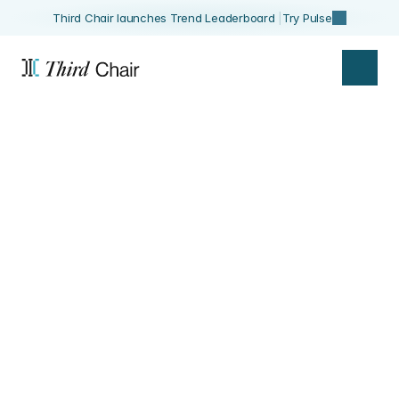
Third Chair launches Trend Leaderboard 
|
Try Pulse