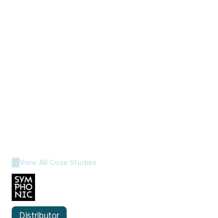
View All Case Studies
Symphonic 
Distribution
Distributor