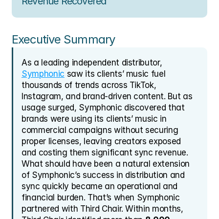
Revenue Recovered
Executive Summary
As a leading independent distributor, 
Symphonic
 saw its clients’ music fuel 
thousands of trends across TikTok, 
Instagram, and brand-driven content. But as 
usage surged, Symphonic discovered that 
brands were using its clients’ music in 
commercial campaigns without securing 
proper licenses, leaving creators exposed 
and costing them significant sync revenue. 
What should have been a natural extension 
of Symphonic’s success in distribution and 
sync quickly became an operational and 
financial burden. That’s when Symphonic 
partnered with Third Chair. Within months, 