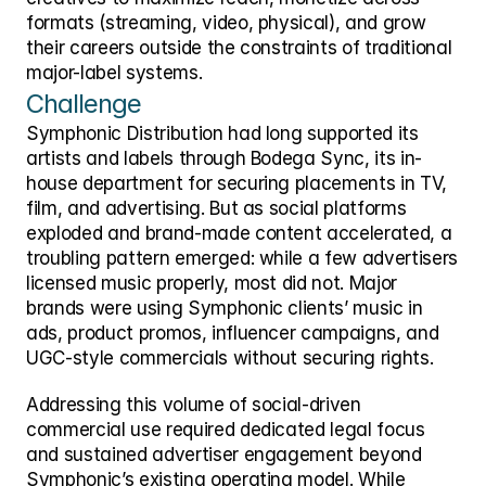
formats (streaming, video, physical), and grow 
their careers outside the constraints of traditional 
major-label systems. 
Challenge
Symphonic Distribution had long supported its 
artists and labels through Bodega Sync, its in-
house department for securing placements in TV, 
film, and advertising. But as social platforms 
exploded and brand-made content accelerated, a 
troubling pattern emerged: while a few advertisers 
licensed music properly, most did not. Major 
brands were using Symphonic clients’ music in 
ads, product promos, influencer campaigns, and 
UGC-style commercials without securing rights. 
Addressing this volume of social-driven 
commercial use required dedicated legal focus 
and sustained advertiser engagement beyond 
Symphonic’s existing operating model. While 