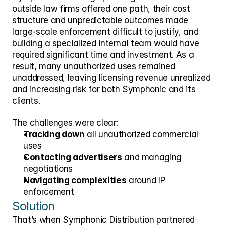
outside law firms offered one path, their cost 
structure and unpredictable outcomes made 
large-scale enforcement difficult to justify, and 
building a specialized internal team would have 
required significant time and investment. As a 
result, many unauthorized uses remained 
unaddressed, leaving licensing revenue unrealized 
and increasing risk for both Symphonic and its 
clients.
The challenges were clear:
Tracking down
 all unauthorized commercial 
uses
Contacting advertisers
 and managing 
negotiations
Navigating complexities
 around IP 
enforcement
Solution
That’s when Symphonic Distribution partnered 