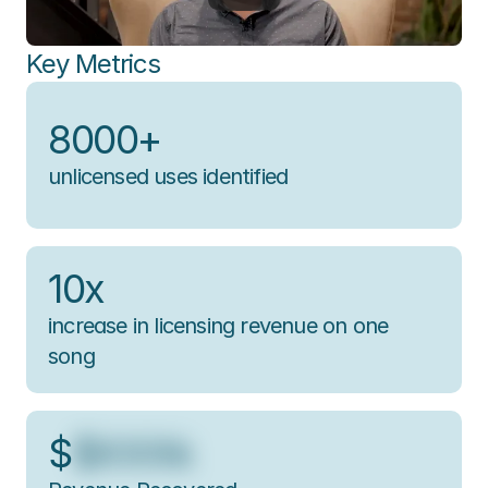
Key Metrics
8000+
unlicensed uses identified
10x
increase in licensing revenue on one 
song
$
$XXXk