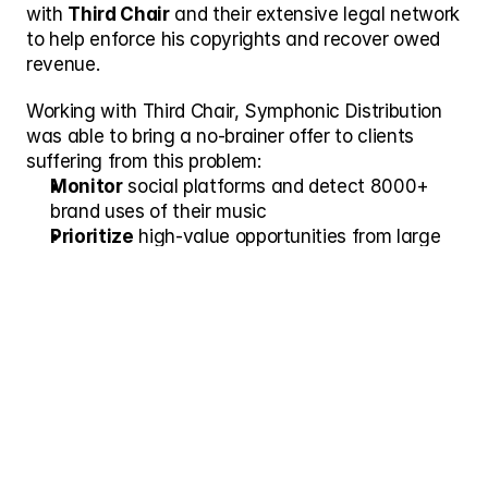
with 
Third Chair
 and their extensive legal network 
to help enforce his copyrights and recover owed 
revenue. 
Working with Third Chair, Symphonic Distribution 
was able to bring a no-brainer offer to clients 
suffering from this problem:
Monitor
 social platforms and detect 8000+ 
brand uses of their music
Prioritize
 high-value opportunities from large 
advertisers.
Escalate 
claims to Third Chair’s network of 
exceptional attorneys to help enforce their 
copyrights.
Result
After several months of working together, Third 
Chair helped Symphonic Distribution:
Identify 
more than 325 unlicensed 
commercial uses
 on just 2 key clients.