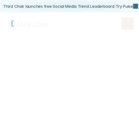
Third Chair launches free Social Media Trend Leaderboard
|
Try Pulse