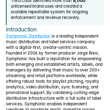
Third Chair identified more than 
8,000
unlicensed brand uses and created a 
scalable repeatable system for ongoing 
enforcement and revenue recovery.
Introduction
Symphonic Distribution
 is a leading independent 
music distribution and label services company 
with a digital-first, creator-centric mission. 
Founded in 2006 by former producer Jorge Brea, 
Symphonic has built a reputation for empowering 
both emerging and established artists, labels, and 
managers by delivering their music to over 200+ 
streaming and retail platforms worldwide, while 
offering robust tools for playlist pitching, royalty 
analytics, video distribution, sync licensing, and 
promotional support.
By combining cutting-edge 
distribution infrastructure with a full suite of label 
services, Symphonic enables independent 
creatives to maximize reach, monetize across 