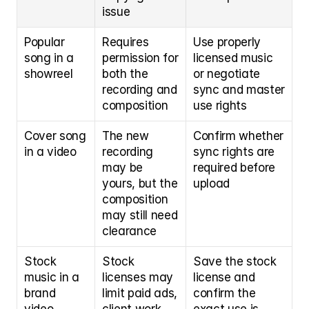
issue
Popular 
Requires 
Use properly 
song in a 
permission for 
licensed music 
showreel
both the 
or negotiate 
recording and 
sync and master 
composition
use rights
Cover song 
The new 
Confirm whether 
in a video
recording 
sync rights are 
may be 
required before 
yours, but the 
upload
composition 
may still need 
clearance
Stock 
Stock 
Save the stock 
music in a 
licenses may 
license and 
brand 
limit paid ads, 
confirm the 