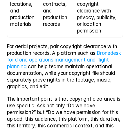
locations, 
contracts, 
copyright 
and 
and 
clearance with 
production 
production 
privacy, publicity, 
materials
records
or location 
permission
For aerial projects, pair copyright clearance with 
production records. A platform such as 
Dronedesk 
for drone operations management and flight 
planning
 can help teams maintain operational 
documentation, while your copyright file should 
separately prove rights in the footage, music, 
graphics, and edit.
The important point is that copyright clearance is 
use specific. Ask not only “Do we have 
permission?” but “Do we have permission for this 
upload, this audience, this platform, this duration, 
this territory, this commercial context, and this 