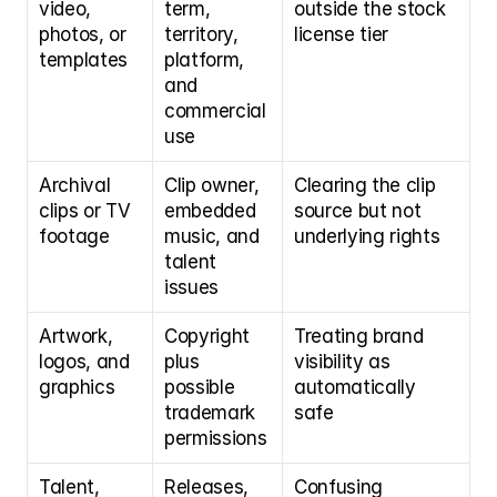
video, 
term, 
outside the stock 
photos, or 
territory, 
license tier
templates
platform, 
and 
commercial 
use
Archival 
Clip owner, 
Clearing the clip 
clips or TV 
embedded 
source but not 
footage
music, and 
underlying rights
talent 
issues
Artwork, 
Copyright 
Treating brand 
logos, and 
plus 
visibility as 
graphics
possible 
automatically 
trademark 
safe
permissions
Talent, 
Releases, 
Confusing 