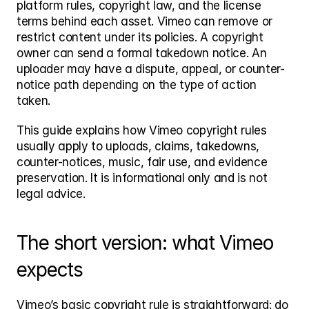
platform rules, copyright law, and the license 
terms behind each asset. Vimeo can remove or 
restrict content under its policies. A copyright 
owner can send a formal takedown notice. An 
uploader may have a dispute, appeal, or counter-
notice path depending on the type of action 
taken.
This guide explains how Vimeo copyright rules 
usually apply to uploads, claims, takedowns, 
counter-notices, music, fair use, and evidence 
preservation. It is informational only and is not 
legal advice.
The short version: what Vimeo 
expects
Vimeo’s basic copyright rule is straightforward: do 