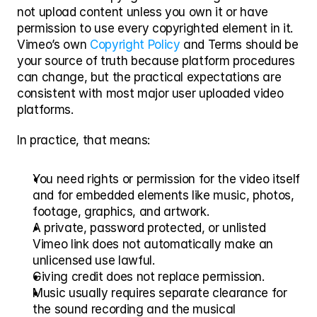
not upload content unless you own it or have 
permission to use every copyrighted element in it. 
Vimeo’s own 
Copyright Policy
 and Terms should be 
your source of truth because platform procedures 
can change, but the practical expectations are 
consistent with most major user uploaded video 
platforms.
In practice, that means:
You need rights or permission for the video itself 
and for embedded elements like music, photos, 
footage, graphics, and artwork.
A private, password protected, or unlisted 
Vimeo link does not automatically make an 
unlicensed use lawful.
Giving credit does not replace permission.
Music usually requires separate clearance for 
the sound recording and the musical 