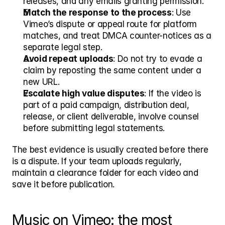
releases, and any emails granting permission.
Match the response to the process
: Use 
Vimeo’s dispute or appeal route for platform 
matches, and treat DMCA counter-notices as a 
separate legal step.
Avoid repeat uploads
: Do not try to evade a 
claim by reposting the same content under a 
new URL.
Escalate high value disputes
: If the video is 
part of a paid campaign, distribution deal, 
release, or client deliverable, involve counsel 
before submitting legal statements.
The best evidence is usually created before there 
is a dispute. If your team uploads regularly, 
maintain a clearance folder for each video and 
save it before publication.
Music on Vimeo: the most 