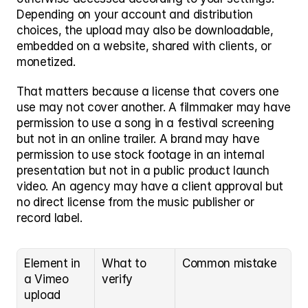
Depending on your account and distribution 
choices, the upload may also be downloadable, 
embedded on a website, shared with clients, or 
monetized.
That matters because a license that covers one 
use may not cover another. A filmmaker may have 
permission to use a song in a festival screening 
but not in an online trailer. A brand may have 
permission to use stock footage in an internal 
presentation but not in a public product launch 
video. An agency may have a client approval but 
no direct license from the music publisher or 
record label.
Element in 
What to 
Common mistake
a Vimeo 
verify
upload