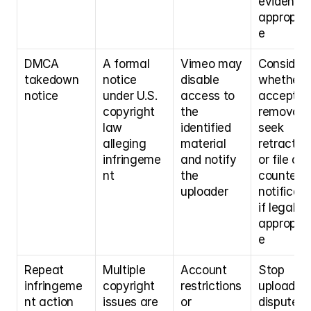
evidence i
appropria
e
DMCA 
A formal 
Vimeo may 
Consider 
takedown 
notice 
disable 
whether t
notice
under U.S. 
access to 
accept 
copyright 
the 
removal, 
law 
identified 
seek 
alleging 
material 
retraction,
infringeme
and notify 
or file a 
nt
the 
counter-
uploader
notificati
if legally 
appropria
e
Repeat 
Multiple 
Account 
Stop 
infringeme
copyright 
restrictions 
uploading
nt action
issues are 
or 
disputed 