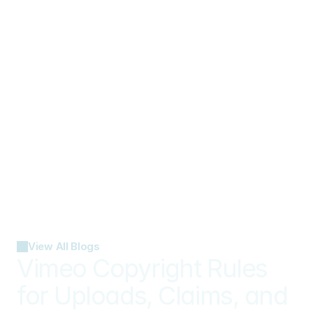
View All Blogs
Vimeo Copyright Rules 
for Uploads, Claims, and 