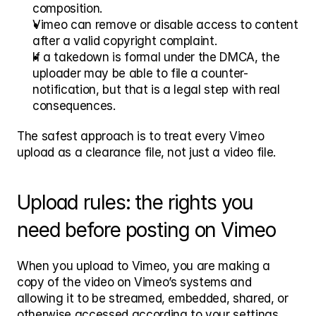
composition.
Vimeo can remove or disable access to content 
after a valid copyright complaint.
If a takedown is formal under the DMCA, the 
uploader may be able to file a counter-
notification, but that is a legal step with real 
consequences.
The safest approach is to treat every Vimeo 
upload as a clearance file, not just a video file.
Upload rules: the rights you 
need before posting on Vimeo
When you upload to Vimeo, you are making a 
copy of the video on Vimeo’s systems and 
allowing it to be streamed, embedded, shared, or 
otherwise accessed according to your settings. 