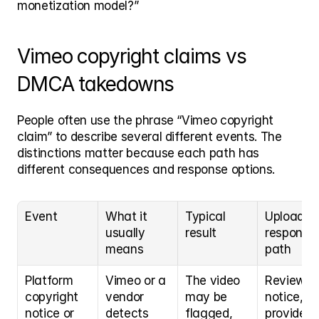
monetization model?”
Vimeo copyright claims vs 
DMCA takedowns
People often use the phrase “Vimeo copyright 
claim” to describe several different events. The 
distinctions matter because each path has 
different consequences and response options.
Event
What it 
Typical 
Uploader 
usually 
result
response 
means
path
Platform 
Vimeo or a 
The video 
Review th
copyright 
vendor 
may be 
notice, 
notice or 
detects 
flagged, 
provide 