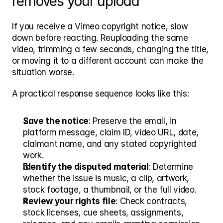
removes your upload
If you receive a Vimeo copyright notice, slow 
down before reacting. Reuploading the same 
video, trimming a few seconds, changing the title, 
or moving it to a different account can make the 
situation worse.
A practical response sequence looks like this:
Save the notice
: Preserve the email, in 
platform message, claim ID, video URL, date, 
claimant name, and any stated copyrighted 
work.
Identify the disputed material
: Determine 
whether the issue is music, a clip, artwork, 
stock footage, a thumbnail, or the full video.
Review your rights file
: Check contracts, 
stock licenses, cue sheets, assignments, 