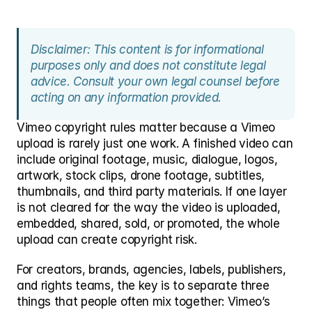
Disclaimer: This content is for informational 
purposes only and does not constitute legal 
advice. Consult your own legal counsel before 
acting on any information provided.
Vimeo copyright rules matter because a Vimeo 
upload is rarely just one work. A finished video can 
include original footage, music, dialogue, logos, 
artwork, stock clips, drone footage, subtitles, 
thumbnails, and third party materials. If one layer 
is not cleared for the way the video is uploaded, 
embedded, shared, sold, or promoted, the whole 
upload can create copyright risk.
For creators, brands, agencies, labels, publishers, 
and rights teams, the key is to separate three 
things that people often mix together: Vimeo’s 