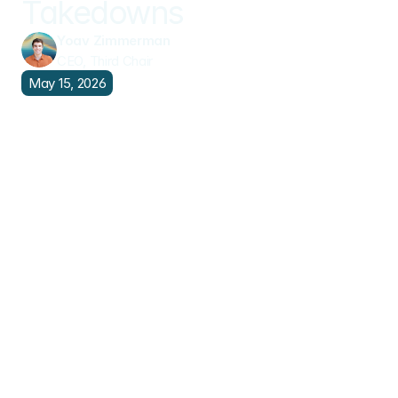
Takedowns
Yoav Zimmerman
CEO, Third Chair
May 15, 2026