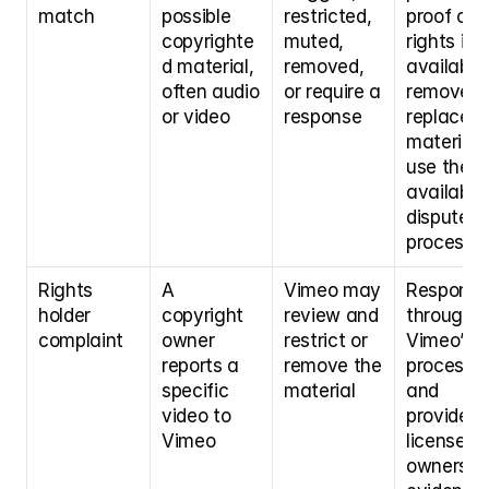
match
possible 
restricted, 
proof of 
copyrighte
muted, 
rights if 
d material, 
removed, 
available,
often audio 
or require a 
remove or
or video
response
replace th
material, 
use the 
available 
dispute 
process
Rights 
A 
Vimeo may 
Respond 
holder 
copyright 
review and 
through 
complaint
owner 
restrict or 
Vimeo’s 
reports a 
remove the 
process 
specific 
material
and 
video to 
provide 
Vimeo
license or 
ownership