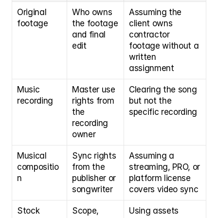
Original 
Who owns 
Assuming the 
footage
the footage 
client owns 
and final 
contractor 
edit
footage without a 
written 
assignment
Music 
Master use 
Clearing the song 
recording
rights from 
but not the 
the 
specific recording
recording 
owner
Musical 
Sync rights 
Assuming a 
compositio
from the 
streaming, PRO, or 
n
publisher or 
platform license 
songwriter
covers video sync
Stock 
Scope, 
Using assets 