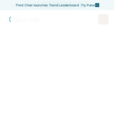
Third Chair launches Trend Leaderboard 
|
Try Pulse