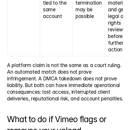
tied to the 
termination 
material 
same 
may be 
and get 
account
possible
legal or 
rights 
review 
before 
further 
action
A platform claim is not the same as a court ruling. 
An automated match does not prove 
infringement. A DMCA takedown does not prove 
liability. But both can have immediate operational 
consequences: lost access, interrupted client 
deliveries, reputational risk, and account penalties.
What to do if Vimeo flags or 