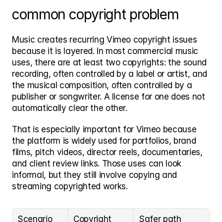
common copyright problem
Music creates recurring Vimeo copyright issues 
because it is layered. In most commercial music 
uses, there are at least two copyrights: the sound 
recording, often controlled by a label or artist, and 
the musical composition, often controlled by a 
publisher or songwriter. A license for one does not 
automatically clear the other.
That is especially important for Vimeo because 
the platform is widely used for portfolios, brand 
films, pitch videos, director reels, documentaries, 
and client review links. Those uses can look 
informal, but they still involve copying and 
streaming copyrighted works.
Scenario
Copyright 
Safer path