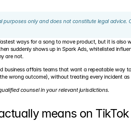
nal purposes only and does not constitute legal advice. 
stest ways for a song to move product, but it is also wh
, then suddenly shows up in Spark Ads, whitelisted influen
y are not. 
 and business affairs teams that want a repeatable way to
 the wrong outcome), without treating every incident as a
ualified counsel in your relevant jurisdictions.
ctually means on TikTok (