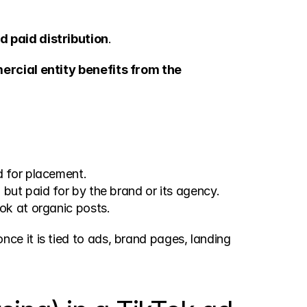
 paid distribution
.
rcial entity benefits from the 
id for placement.
, but paid for by the brand or its agency.
ook at organic posts.
once it is tied to ads, brand pages, landing 