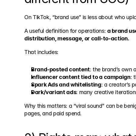
On TikTok, “brand use” is less about who up
A useful definition for operations: 
a brand us
distribution, message, or call-to-action.
That includes:
Brand-posted content
: the brand’s own 
Influencer content tied to a campaign
: 
Spark Ads and whitelisting
: a creator’s 
Dark/variant ads
: many creative iteratio
Why this matters: a “viral sound” can be ben
pages, and paid spend.