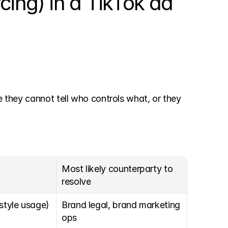
cing) in a TikTok ad
e they cannot tell who controls what, or they 
Most likely counterparty to 
resolve
style usage)
Brand legal, brand marketing 
ops