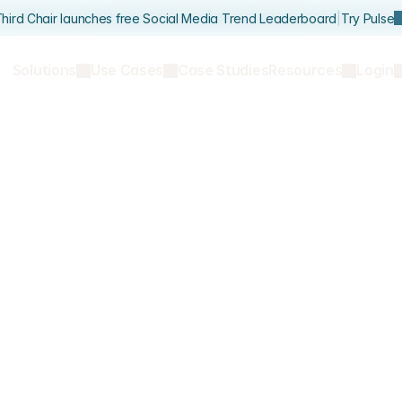
hird Chair launches free Social Media Trend Leaderboard
|
Try Pulse
Solutions
Use Cases
Case Studies
Resources
Login