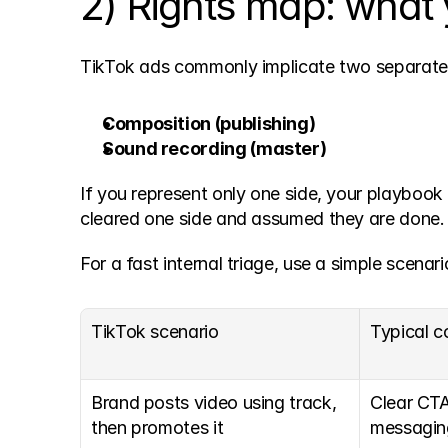
2) Rights map: what y
TikTok ads commonly implicate two separate
Composition (publishing)
Sound recording (master)
If you represent only one side, your playbook 
cleared one side and assumed they are done.
For a fast internal triage, use a simple scenari
TikTok scenario
Typical c
Brand posts video using track, 
Clear CTA,
then promotes it
messagin