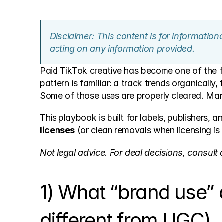
Disclaimer: This content is for informatio
acting on any information provided.
Paid TikTok creative has become one of the fa
pattern is familiar: a track trends organically
Some of those uses are properly cleared. Man
This playbook is built for labels, publishers,
licenses
 (or clean removals when licensing is
Not legal advice. For deal decisions, consult q
1) What “brand use” a
different from UGC)