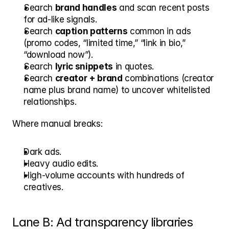
Search 
brand handles
 and scan recent posts 
for ad-like signals.
Search 
caption patterns
 common in ads 
(promo codes, “limited time,” “link in bio,” 
“download now”).
Search 
lyric snippets
 in quotes.
Search 
creator + brand
 combinations (creator 
name plus brand name) to uncover whitelisted 
relationships.
Where manual breaks:
Dark ads.
Heavy audio edits.
High-volume accounts with hundreds of 
creatives.
Lane B: Ad transparency libraries 