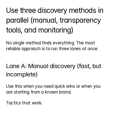
Use three discovery methods in 
parallel (manual, transparency 
tools, and monitoring)
No single method finds everything. The most 
reliable approach is to run three lanes at once.
Lane A: Manual discovery (fast, but 
incomplete)
Use this when you need quick wins or when you 
are starting from a known brand.
Tactics that work: