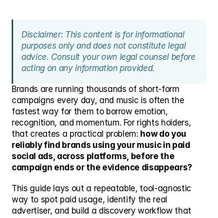
Disclaimer: This content is for informational 
purposes only and does not constitute legal 
advice. Consult your own legal counsel before 
acting on any information provided.
Brands are running thousands of short-form 
campaigns every day, and music is often the 
fastest way for them to borrow emotion, 
recognition, and momentum. For rights holders, 
that creates a practical problem: 
how do you 
reliably find brands using your music in paid 
social ads, across platforms, before the 
campaign ends or the evidence disappears?
This guide lays out a repeatable, tool-agnostic 
way to spot paid usage, identify the real 
advertiser, and build a discovery workflow that 