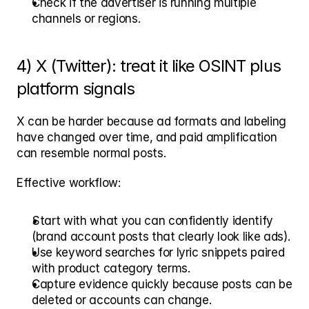
Check if the advertiser is running multiple 
channels or regions.
4) X (Twitter): treat it like OSINT plus 
platform signals
X can be harder because ad formats and labeling 
have changed over time, and paid amplification 
can resemble normal posts.
Effective workflow:
Start with what you can confidently identify 
(brand account posts that clearly look like ads).
Use keyword searches for lyric snippets paired 
with product category terms.
Capture evidence quickly because posts can be 
deleted or accounts can change.