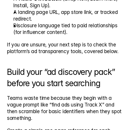
Install, Sign Up).
A landing page URL, app store link, or tracked 
redirect.
Disclosure language tied to paid relationships 
(for influencer content).
If you are unsure, your next step is to check the 
platform’s ad transparency tools, covered below.
Build your “ad discovery pack” 
before you start searching
Teams waste time because they begin with a 
vague prompt like “find ads using Track X” and 
then scramble for basic identifiers when they spot 
something.