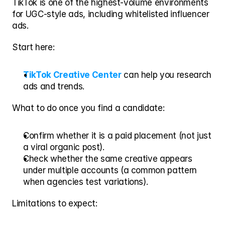
TikTok is one of the highest-volume environments 
for UGC-style ads, including whitelisted influencer 
ads.
Start here:
TikTok Creative Center
 can help you research 
ads and trends.
What to do once you find a candidate:
Confirm whether it is a paid placement (not just 
a viral organic post).
Check whether the same creative appears 
under multiple accounts (a common pattern 
when agencies test variations).
Limitations to expect: