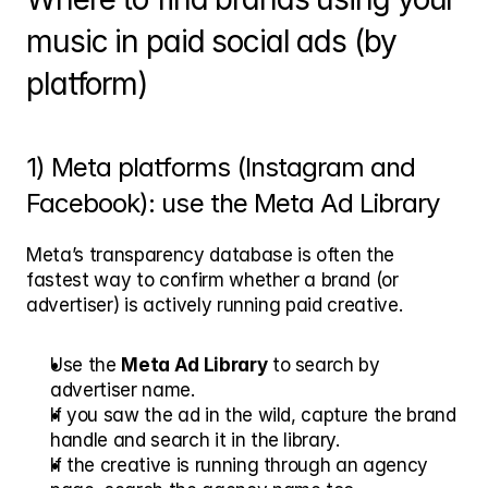
music in paid social ads (by 
platform)
1) Meta platforms (Instagram and 
Facebook): use the Meta Ad Library
Meta’s transparency database is often the 
fastest way to confirm whether a brand (or 
advertiser) is actively running paid creative.
Use the 
Meta Ad Library
 to search by 
advertiser name.
If you saw the ad in the wild, capture the brand 
handle and search it in the library.
If the creative is running through an agency 