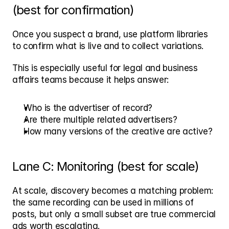
(best for confirmation)
Once you suspect a brand, use platform libraries 
to confirm what is live and to collect variations.
This is especially useful for legal and business 
affairs teams because it helps answer:
Who is the advertiser of record?
Are there multiple related advertisers?
How many versions of the creative are active?
Lane C: Monitoring (best for scale)
At scale, discovery becomes a matching problem: 
the same recording can be used in millions of 
posts, but only a small subset are true commercial 
ads worth escalating.