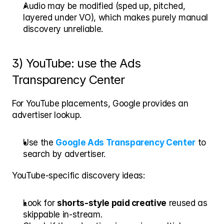
Audio may be modified (sped up, pitched, 
layered under VO), which makes purely manual 
discovery unreliable.
3) YouTube: use the Ads 
Transparency Center
For YouTube placements, Google provides an 
advertiser lookup.
Use the 
Google Ads Transparency Center
 to 
search by advertiser.
YouTube-specific discovery ideas:
Look for 
shorts-style paid creative
 reused as 
skippable in-stream.