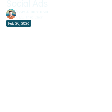
Social Ads
Yoav Zimmerman
CEO, Third Chair
Feb 20, 2026