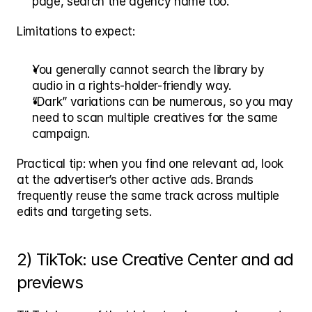
page, search the agency name too.
Limitations to expect:
You generally cannot search the library by 
audio in a rights-holder-friendly way.
“Dark” variations can be numerous, so you may 
need to scan multiple creatives for the same 
campaign.
Practical tip: when you find one relevant ad, look 
at the advertiser’s other active ads. Brands 
frequently reuse the same track across multiple 
edits and targeting sets.
2) TikTok: use Creative Center and ad 
previews