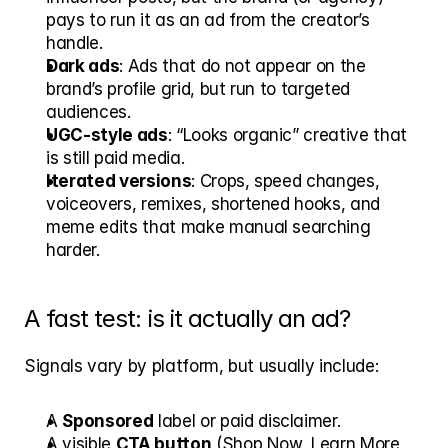
pays to run it as an ad from the creator’s 
handle.
Dark ads
: Ads that do not appear on the 
brand’s profile grid, but run to targeted 
audiences.
UGC-style ads
: “Looks organic” creative that 
is still paid media.
Iterated versions
: Crops, speed changes, 
voiceovers, remixes, shortened hooks, and 
meme edits that make manual searching 
harder.
A fast test: is it actually an ad?
Signals vary by platform, but usually include:
A 
Sponsored
 label or paid disclaimer.
A visible 
CTA button
 (Shop Now, Learn More, 