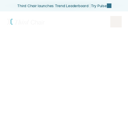
Third Chair launches Trend Leaderboard 
|
Try Pulse