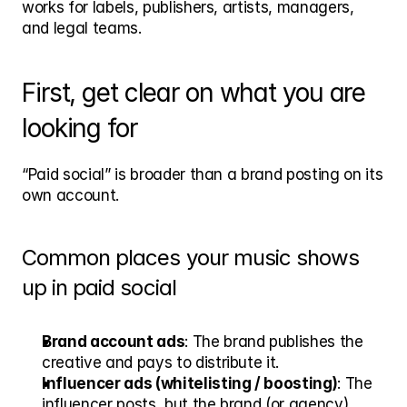
works for labels, publishers, artists, managers, 
and legal teams.
First, get clear on what you are 
looking for
“Paid social” is broader than a brand posting on its 
own account.
Common places your music shows 
up in paid social
Brand account ads
: The brand publishes the 
creative and pays to distribute it.
Influencer ads (whitelisting / boosting)
: The 
influencer posts, but the brand (or agency) 