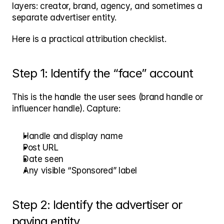
layers: creator, brand, agency, and sometimes a 
separate advertiser entity.
Here is a practical attribution checklist.
Step 1: Identify the “face” account
This is the handle the user sees (brand handle or 
influencer handle). Capture:
Handle and display name
Post URL
Date seen
Any visible “Sponsored” label
Step 2: Identify the advertiser or 
paying entity