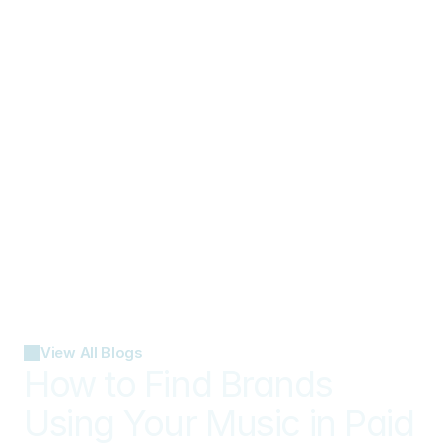
View All Blogs
How to Find Brands 
Using Your Music in Paid 