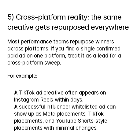
5) Cross-platform reality: the same 
creative gets repurposed everywhere
Most performance teams repurpose winners 
across platforms. If you find a single confirmed 
paid ad on one platform, treat it as a lead for a 
cross-platform sweep.
For example:
A TikTok ad creative often appears on 
Instagram Reels within days.
A successful influencer whitelisted ad can 
show up as Meta placements, TikTok 
placements, and YouTube Shorts-style 
placements with minimal changes.