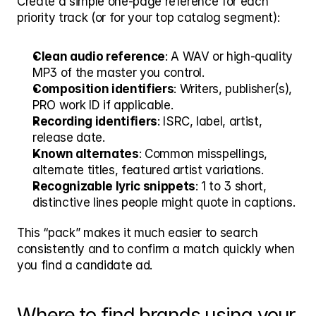
Create a simple one-page reference for each 
priority track (or for your top catalog segment):
Clean audio reference
: A WAV or high-quality 
MP3 of the master you control.
Composition identifiers
: Writers, publisher(s), 
PRO work ID if applicable.
Recording identifiers
: ISRC, label, artist, 
release date.
Known alternates
: Common misspellings, 
alternate titles, featured artist variations.
Recognizable lyric snippets
: 1 to 3 short, 
distinctive lines people might quote in captions.
This “pack” makes it much easier to search 
consistently and to confirm a match quickly when 
you find a candidate ad.
Where to find brands using your 