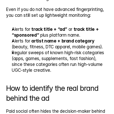
Even if you do not have advanced fingerprinting, 
you can still set up lightweight monitoring:
Alerts for 
track title + “ad”
 or 
track title + 
“sponsored”
 plus platform name.
Alerts for 
artist name + brand category
(beauty, fitness, DTC apparel, mobile games).
Regular sweeps of known high-risk categories 
(apps, games, supplements, fast fashion), 
since these categories often run high-volume 
UGC-style creative.
How to identify the real brand 
behind the ad
Paid social often hides the decision-maker behind 