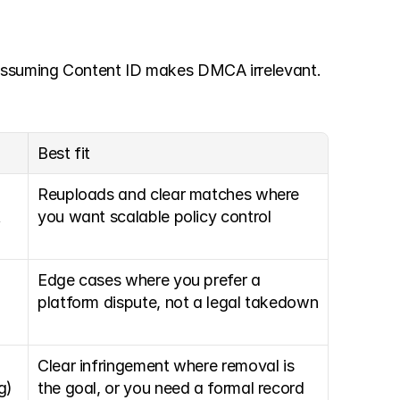
 assuming Content ID makes DMCA irrelevant. 
Best fit
Reuploads and clear matches where 
 
you want scalable policy control
Edge cases where you prefer a 
platform dispute, not a legal takedown
Clear infringement where removal is 
g)
the goal, or you need a formal record