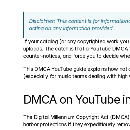
Disclaimer: This content is for informatio
acting on any information provided.
If your catalog (or any copyrighted work you
uploads. The catch is that a YouTube DMCA 
counter-notices, and force you to decide whe
This DMCA YouTube guide explains how notices
(especially for music teams dealing with high 
DMCA on YouTube in o
The Digital Millennium Copyright Act (DMCA)
harbor protections if they expeditiously remov