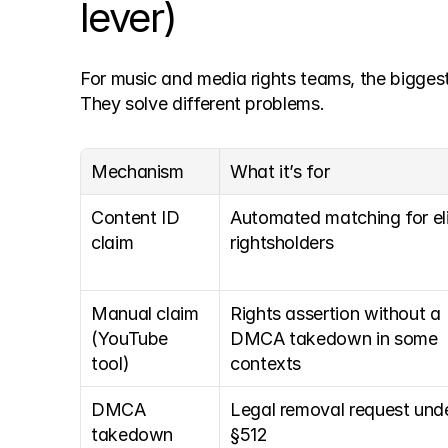
lever)
For music and media rights teams, the bigges
They solve different problems.
Mechanism
What it’s for
Content ID 
Automated matching for elig
claim
rightsholders
Manual claim 
Rights assertion without a 
(YouTube 
DMCA takedown in some 
tool)
contexts
DMCA 
Legal removal request unde
takedown 
§512