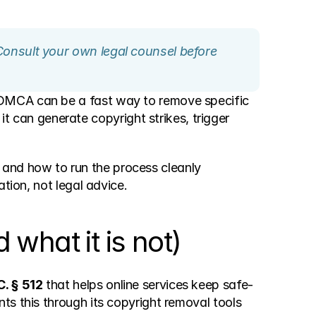
Consult your own legal counsel before 
 DMCA can be a fast way to remove specific 
: it can generate copyright strikes, trigger 
and how to run the process cleanly 
tion, not legal advice.
what it is not)
C. § 512
 that helps online services keep safe-
s this through its copyright removal tools 