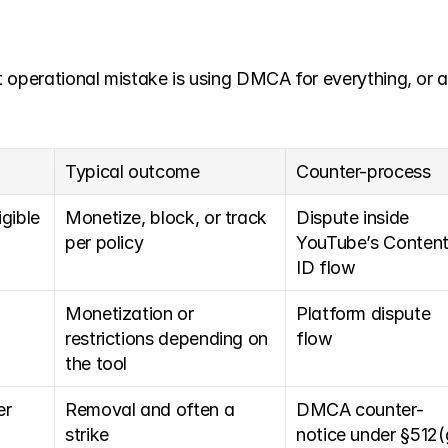
t operational mistake is using DMCA for everything, or
Typical outcome
Counter-process
ible 
Monetize, block, or track 
Dispute inside 
per policy
YouTube’s Content
ID flow
Monetization or 
Platform dispute 
restrictions depending on 
flow
the tool
r 
Removal and often a 
DMCA counter-
strike
notice under §512(