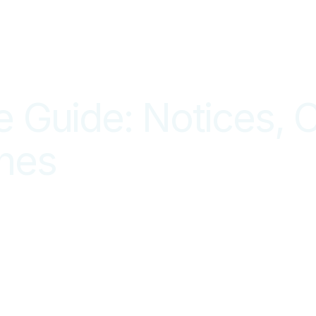
Guide: Notices, C
ines