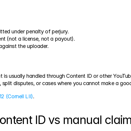
tted under penalty of perjury.
ent (not a license, not a payout).
against the uploader.
t is usually handled through Content ID or other YouTube
s, split disputes, or cases where you cannot make a goo
12 (Cornell LII)
.
tent ID vs manual claims 