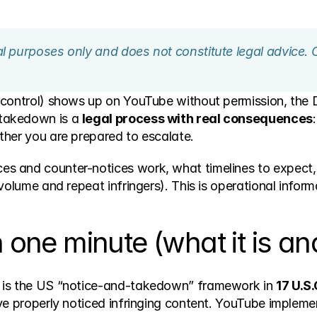
nal purposes only and does not constitute legal advice. 
 control) shows up on YouTube without permission, the
takedown is a 
legal process with real consequences
ther you are prepared to escalate.
 and counter-notices work, what timelines to expect, 
volume and repeat infringers). This is operational informa
ne minute (what it is and 
 is the US “notice-and-takedown” framework in 
17 U.S.
e properly noticed infringing content. YouTube implement