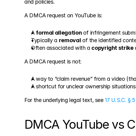
and policies.
A DMCA request on YouTube is:
A 
formal allegation
 of infringement submi
Typically a 
removal
 of the identified cont
Often associated with a 
copyright strike
 
A DMCA request is not:
A way to “claim revenue” from a video (tha
A shortcut for unclear ownership situation
For the underlying legal text, see 
17 U.S.C. § 5
DMCA YouTube vs Con