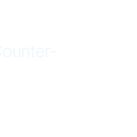
ounter-