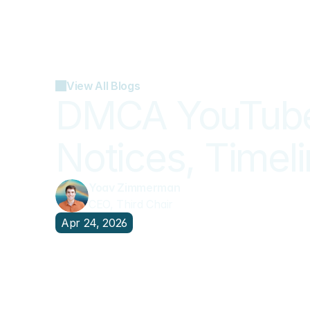
View All Blogs
DMCA YouTube 
Notices, Timel
Yoav Zimmerman
CEO, Third Chair
Apr 24, 2026