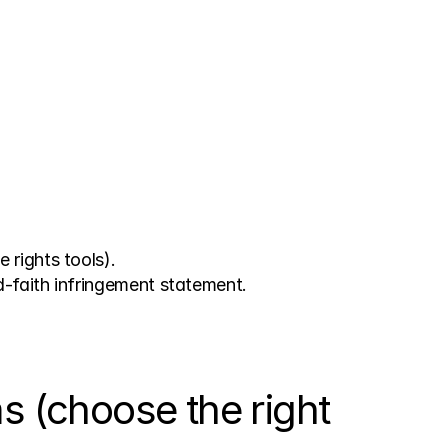
 rights tools).
d-faith infringement statement.
(choose the right 