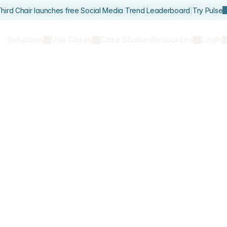
hird Chair launches free Social Media Trend Leaderboard
|
Try Pulse
Solutions
Use Cases
Case Studies
Resources
Login