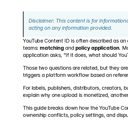
Disclaimer: This content is for informatio
acting on any information provided.
YouTube Content ID is often described as an 
teams: 
matching
 and 
policy application
. M
application asks, “If it does, what should Yo
Those two questions are related, but they are
triggers a platform workflow based on referenc
For labels, publishers, distributors, creators,
explain why one upload is monetized, another 
This guide breaks down how the YouTube Conten
ownership conflicts, policy settings, and disp