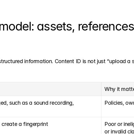
model: assets, references
uctured information. Content ID is not just “upload a 
Why it matt
ed, such as a sound recording, 
Policies, ow
 create a fingerprint
Poor or inel
or invalid cl