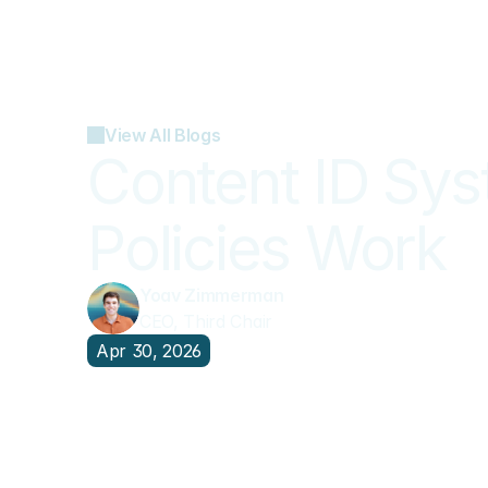
View All Blogs
Content ID Sy
Policies Work
Yoav Zimmerman
CEO, Third Chair
Apr 30, 2026