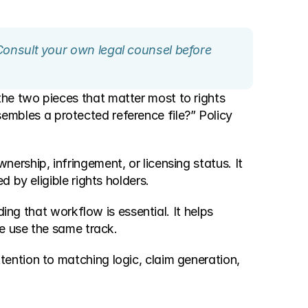
Consult your own legal counsel before 
e two pieces that matter most to rights 
embles a protected reference file?” Policy 
rship, infringement, or licensing status. It 
 by eligible rights holders.
ing that workflow is essential. It helps 
ee use the same track.
ntion to matching logic, claim generation, 