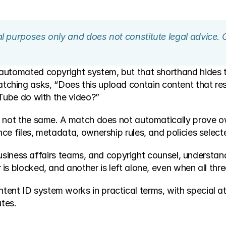
nal purposes only and does not constitute legal advice. 
automated copyright system, but that shorthand hides th
atching asks, “Does this upload contain content that res
uTube do with the video?”
 not the same. A match does not automatically prove owne
e files, metadata, ownership rules, and policies selected
 business affairs teams, and copyright counsel, understand
is blocked, and another is left alone, even when all thr
t ID system works in practical terms, with special atte
utes.