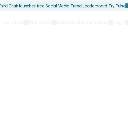
hird Chair launches free Social Media Trend Leaderboard
|
Try Pulse
Solutions
Use Cases
Case Studies
Resources
Login