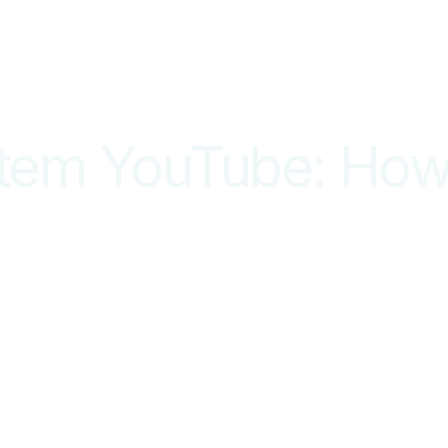
stem YouTube: How