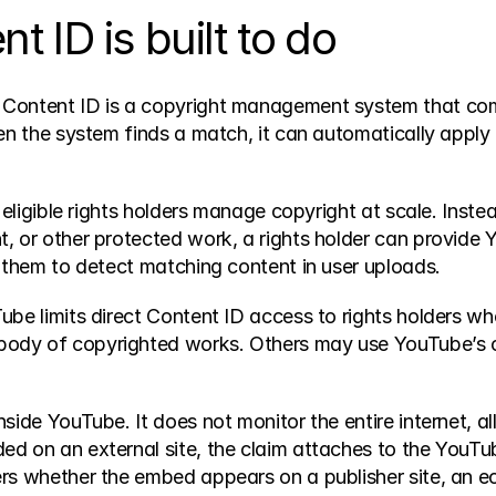
 ID is built to do
, Content ID is a copyright management system that co
en the system finds a match, it can automatically apply a
p eligible rights holders manage copyright at scale. Inst
, or other protected work, a rights holder can provide Y
s them to detect matching content in user uploads.
e limits direct Content ID access to rights holders who m
body of copyrighted works. Others may use YouTube’s o
ide YouTube. It does not monitor the entire internet, all
d on an external site, the claim attaches to the YouTub
ers whether the embed appears on a publisher site, an 