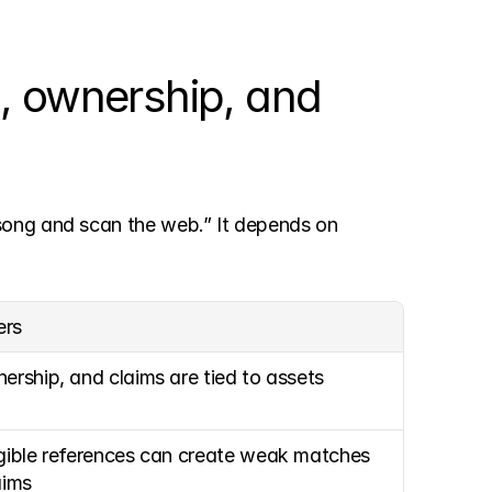
, ownership, and 
song and scan the web.” It depends on 
ers
nership, and claims are tied to assets
igible references can create weak matches 
aims