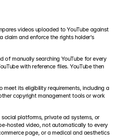
mpares videos uploaded to YouTube against 
 claim and enforce the rights holder’s 
ead of manually searching YouTube for every 
ouTube with reference files. YouTube then 
eet its eligibility requirements, including a 
ther copyright management tools or work 
 social platforms, private ad systems, or 
e-hosted video, not automatically to every 
ecommerce page, or a medical and aesthetics 