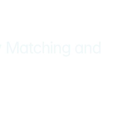
 Matching and 