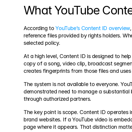
What YouTube Content
According to 
YouTube’s Content ID overview
reference files provided by rights holders. Wh
selected policy.
At a high level, Content ID is designed to hel
copy of a song, video clip, broadcast segment
creates fingerprints from those files and use
The system is not available to everyone. YouTub
demonstrated need to manage a substantial 
through authorized partners.
The key point is scope. Content ID operates ins
brand websites. If a YouTube video is embedde
page where it appears. That distinction matt