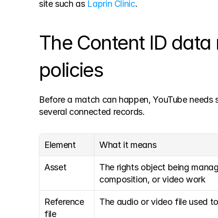
site such as 
Laprin Clinic
.
The Content ID data 
policies
Before a match can happen, YouTube needs str
several connected records.
Element
What it means
Asset
The rights object being manag
composition, or video work
Reference 
The audio or video file used to
file